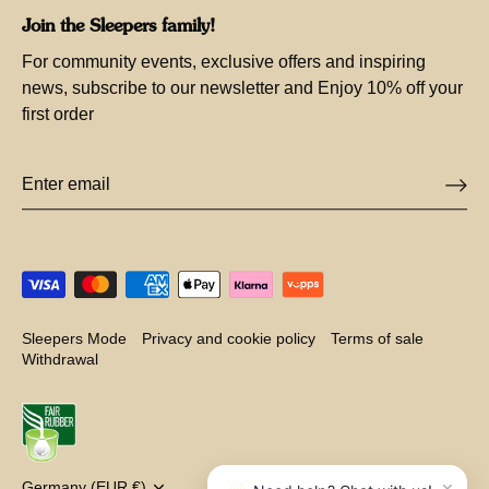
Join the Sleepers family!
For community events, exclusive offers and inspiring
news, subscribe to our newsletter and Enjoy 10% off your
first order
Sleepers Mode
Privacy and cookie policy
Terms of sale
Withdrawal
×
Germany (EUR €)