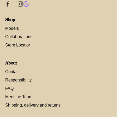
Shop
Models
Collaborations
Store Locator
About
Contact
Responsibility
FAQ
Meet the Team
Shipping, delivery and returns