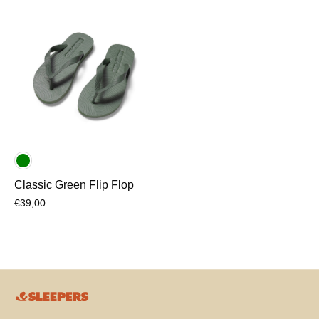
Classic Green Flip Flop
€39,00