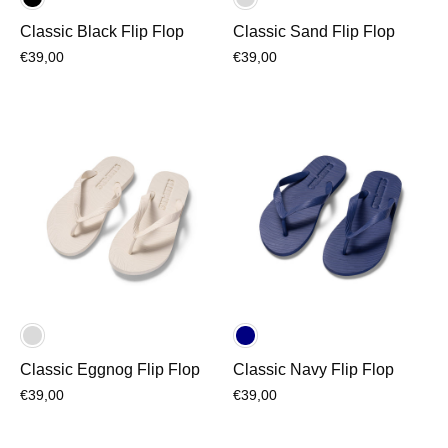
Classic Black Flip Flop
Classic Sand Flip Flop
€39,00
€39,00
Classic Eggnog Flip Flop
Classic Navy Flip Flop
€39,00
€39,00