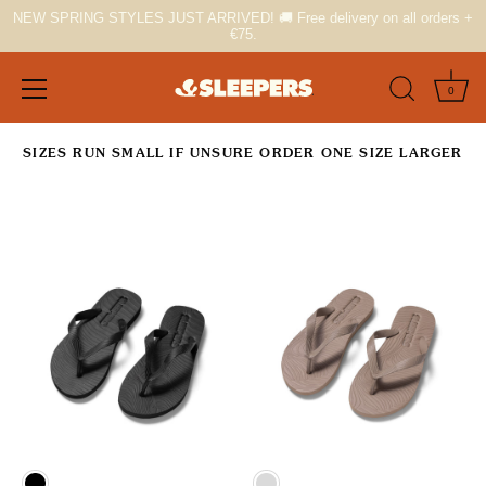
NEW SPRING STYLES JUST ARRIVED! 🚚 Free delivery on all orders +
€75.
0
Skip
SIZES RUN SMALL IF UNSURE ORDER ONE SIZE LARGER
to
content