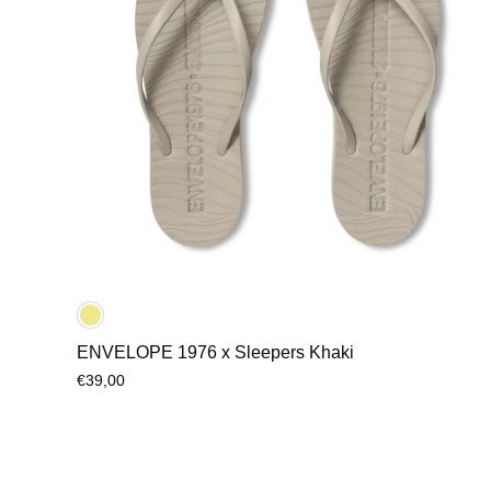
ENVELOPE 1976 x Sleepers Khaki
€39,00