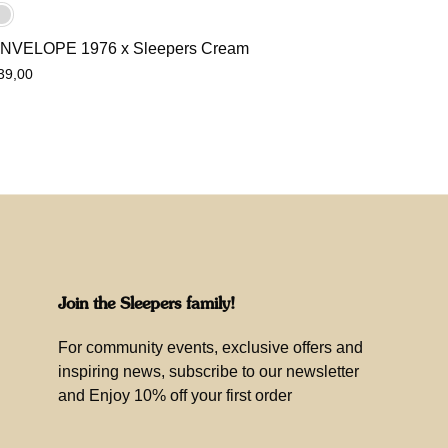
NVELOPE 1976 x Sleepers Cream
39,00
Join the Sleepers family!
For community events, exclusive offers and
inspiring news, subscribe to our newsletter
and Enjoy 10% off your first order