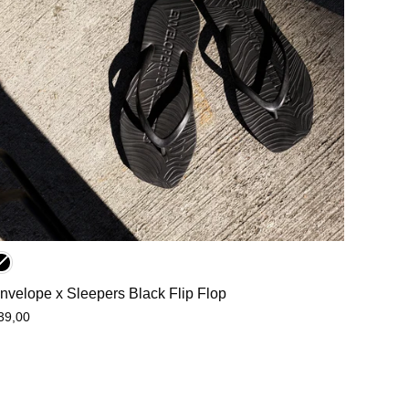
nvelope x Sleepers Black Flip Flop
39,00