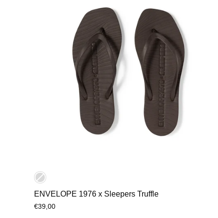
ENVELOPE 1976 x Sleepers Truffle
€39,00