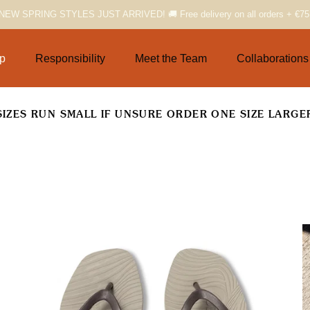
NEW SPRING STYLES JUST ARRIVED! 🚚 Free delivery on all orders + €75
p
Responsibility
Meet the Team
Collaborations
SIZES RUN SMALL IF UNSURE ORDER ONE SIZE LARGE