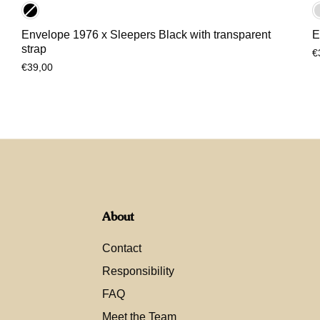
Envelope 1976 x Sleepers Black with transparent
E
strap
€
€39,00
About
Contact
Responsibility
FAQ
Meet the Team