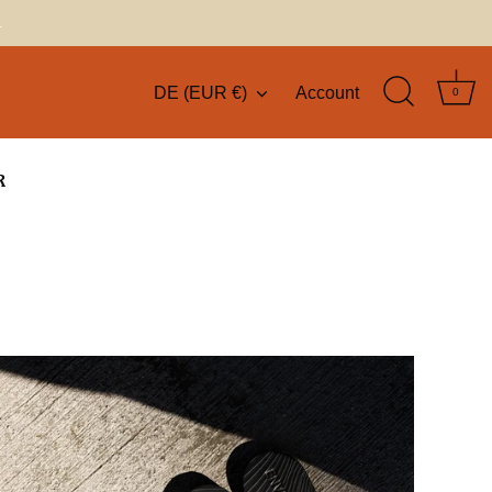
.
DE (EUR €)
Account
Currency
0
R