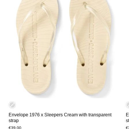
Envelope 1976 x Sleepers Cream with transparent
E
strap
s
€39,00
€