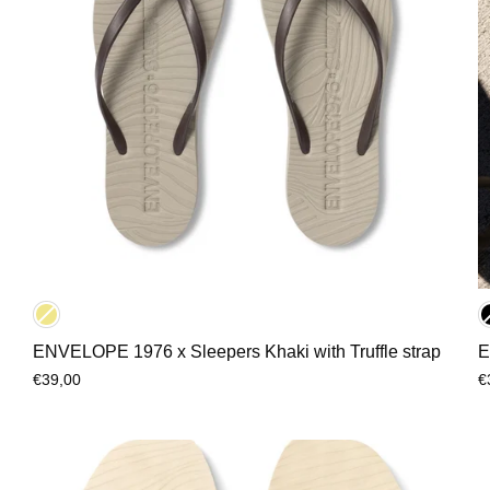
ENVELOPE 1976 x Sleepers Khaki with Truffle strap
E
€39,00
€