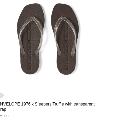
NVELOPE 1976 x Sleepers Truffle with transparent
trap
39,00