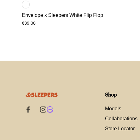
Envelope x Sleepers White Flip Flop
€39,00
Shop
Models
Collaborations
Store Locator