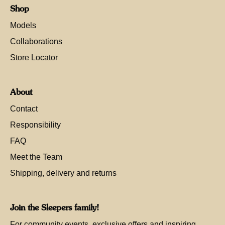
Shop
Models
Collaborations
Store Locator
About
Contact
Responsibility
FAQ
Meet the Team
Shipping, delivery and returns
Join the Sleepers family!
For community events, exclusive offers and inspiring