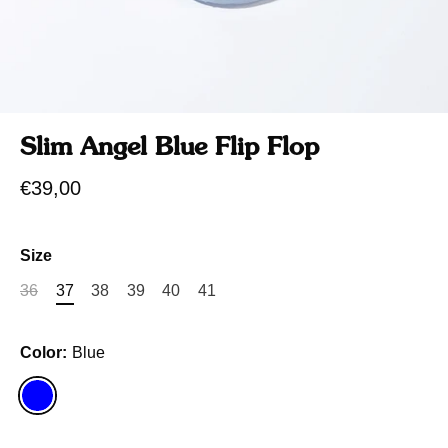
Slim Angel Blue Flip Flop
€39,00
Size
36
37
38
39
40
41
Color:
Blue