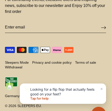
news, subscribe to our newsletter and Enjoy 10% off your
first order
Sleepers Mode
Privacy and cookie policy
Terms of sale
Withdrawal
×
👋
Looking for a flip flop that actually feels
good on your feet?
Germany (EUR €)
Currency
Tap for help
© 2026
SLEEPERS EU
.