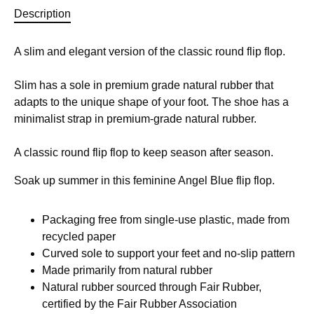
Description
A slim and elegant version of the classic round flip flop.
Slim has a sole in premium grade natural rubber that
adapts to the unique shape of your foot. The shoe has a
minimalist strap in premium-grade natural rubber.
A classic round flip flop to keep season after season.
Soak up summer in this feminine Angel Blue flip flop.
Packaging free from single-use plastic, made from
recycled paper
Curved sole to support your feet and no-slip pattern
Made primarily from natural rubber
Natural rubber sourced through Fair Rubber,
certified by the Fair Rubber Association