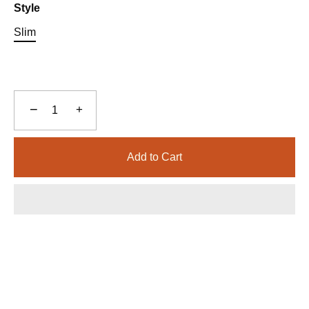
Style
Slim
−
+
Add to Cart