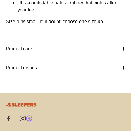
Ultra-comfortable natural rubber that molds after
your feet
Size runs small. If in doubt, choose one size up.
Product care
Product details