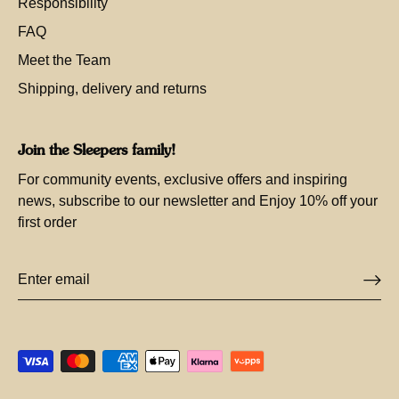
Responsibility
FAQ
Meet the Team
Shipping, delivery and returns
Join the Sleepers family!
For community events, exclusive offers and inspiring
news, subscribe to our newsletter and Enjoy 10% off your
first order