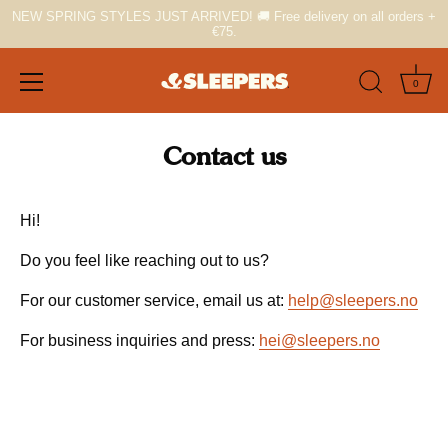
NEW SPRING STYLES JUST ARRIVED! 🚚 Free delivery on all orders +
€75.
0
Skip
to
Contact us
content
Hi!
Do you feel like reaching out to us?
For our customer service, email us at:
help@sleepers.no
For business inquiries and press:
hei@sleepers.no