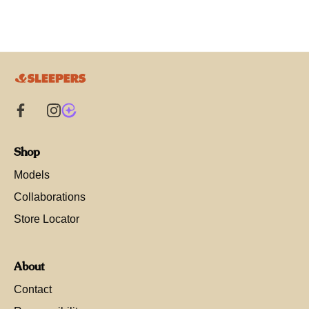
Shop
Models
Collaborations
Store Locator
About
Contact